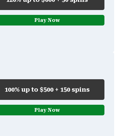
Play Now
100% up to $500 + 150 spins
Play Now