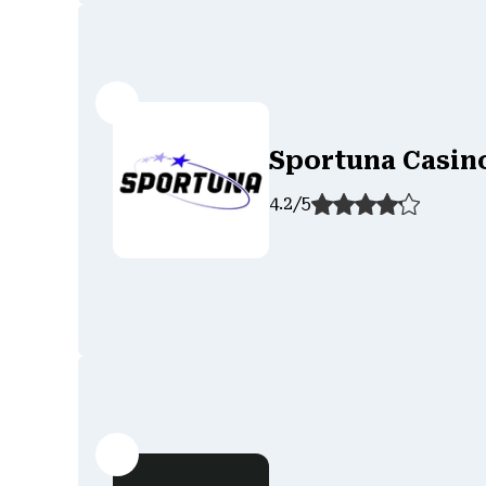
Sportuna Casin
4.2
/
5