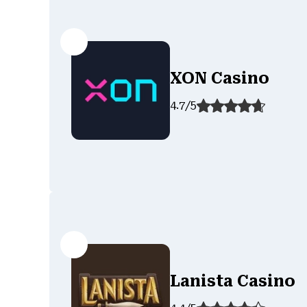
XON Casino
4.7
/
5
Lanista Casino