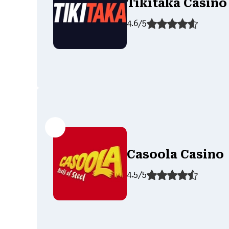
Tikitaka Casino
4.6
/
5
Casoola Casino
4.5
/
5