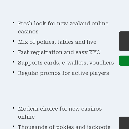
Fresh look for new zealand online
casinos
Mix of pokies, tables and live
Fast registration and easy KYC
Supports cards, e-wallets, vouchers
Regular promos for active players
Modern choice for new casinos
online
Thousands of pokies and jackpots