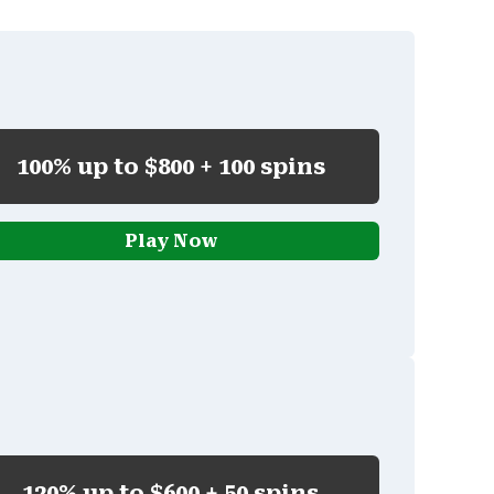
100% up to $800 + 100 spins
Play Now
120% up to $600 + 50 spins