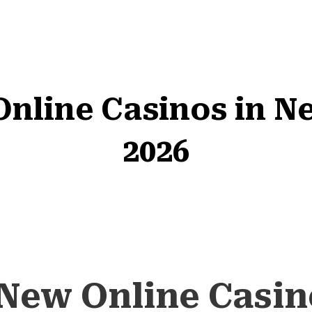
Online Casinos in N
2026
 New Online Casin