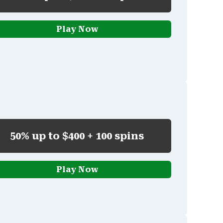
Play Now
50% up to $400 + 100 spins
Play Now