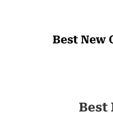
Best New 
Best