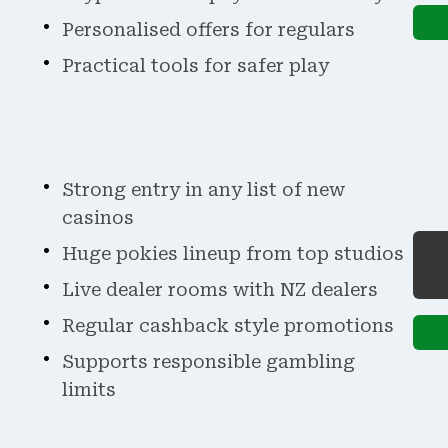
Personalised offers for regulars
Practical tools for safer play
Strong entry in any list of new
casinos
Huge pokies lineup from top studios
Live dealer rooms with NZ dealers
Regular cashback style promotions
Supports responsible gambling
limits