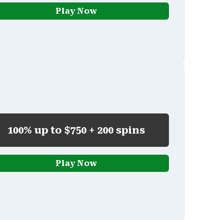
Play Now
100% up to $750 + 200 spins
Play Now