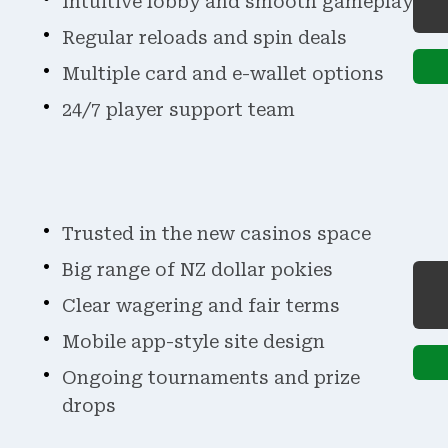
Intuitive lobby and smooth gameplay
Regular reloads and spin deals
Multiple card and e-wallet options
24/7 player support team
Trusted in the new casinos space
Big range of NZ dollar pokies
Clear wagering and fair terms
Mobile app-style site design
Ongoing tournaments and prize
drops