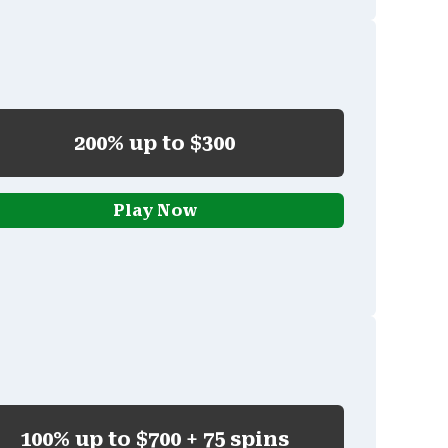
200% up to $300
Play Now
100% up to $700 + 75 spins