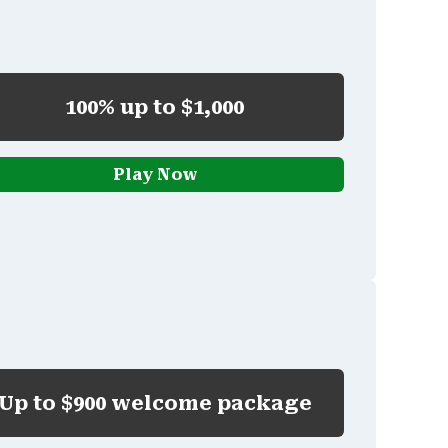
100% up to $1,000
Play Now
Up to $900 welcome package