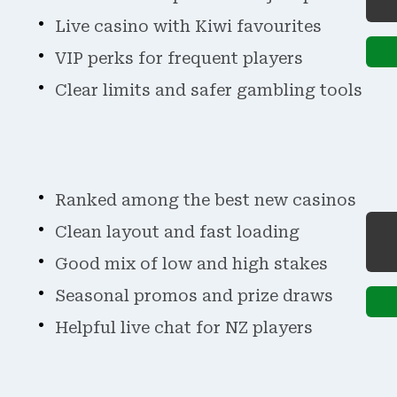
Live casino with Kiwi favourites
VIP perks for frequent players
Clear limits and safer gambling tools
Ranked among the best new casinos
Clean layout and fast loading
Good mix of low and high stakes
Seasonal promos and prize draws
Helpful live chat for NZ players