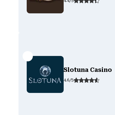
4.4
/
5
Slotuna Casino
4.6
/
5