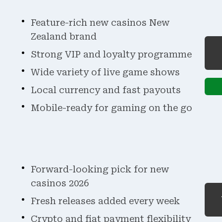
Feature-rich new casinos New
Zealand brand
Strong VIP and loyalty programme
Wide variety of live game shows
Local currency and fast payouts
Mobile-ready for gaming on the go
Forward-looking pick for new
casinos 2026
Fresh releases added every week
Crypto and fiat payment flexibility