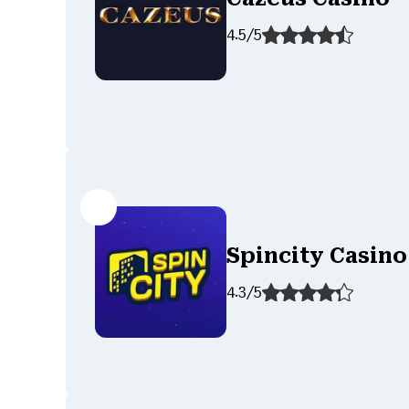
4.5
/
5
Spincity Casino
4.3
/
5