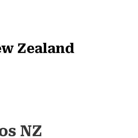
ew Zealand
os NZ