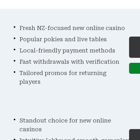
Fresh NZ-focused new online casino
Popular pokies and live tables
Local-friendly payment methods
Fast withdrawals with verification
Tailored promos for returning
players
Standout choice for new online
casinos