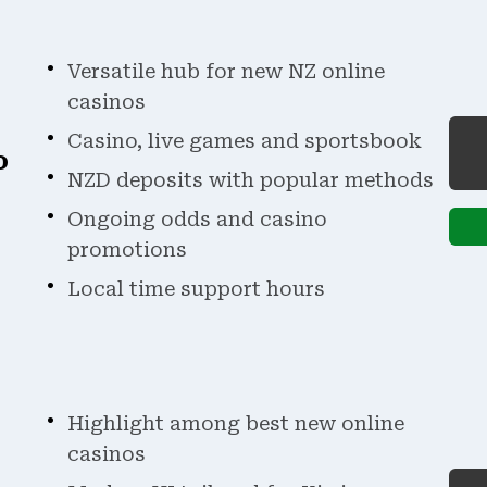
Versatile hub for new NZ online
casinos
Casino, live games and sportsbook
o
NZD deposits with popular methods
Ongoing odds and casino
promotions
Local time support hours
Highlight among best new online
casinos