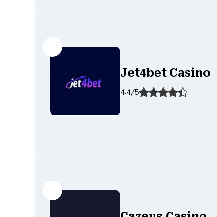
Jet4bet Casino
4.4
/
5
Cazeus Casino