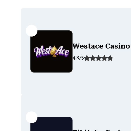
Westace Casino
4.8
/
5