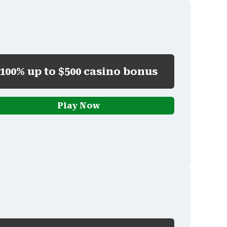
100% up to $500 casino bonus
Play Now